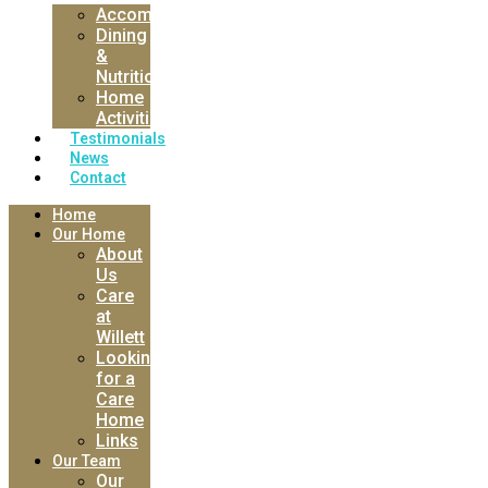
Accommodation
Dining
&
Nutrition
Home
Activities
Testimonials
News
Contact
Home
Our Home
About
Us
Care
at
Willett
Looking
for a
Care
Home
Links
Our Team
Our