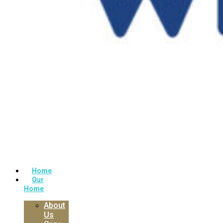
Home
Our
Home
About
Us