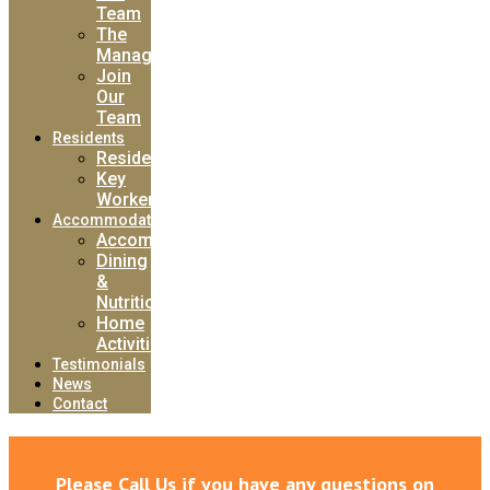
Team
The
Manager
Join
Our
Team
Residents
Residents
Key
Worker
Accommodation
Accommodation
Dining
&
Nutrition
Home
Activities
Testimonials
News
Contact
Please Call Us if you have any questions on