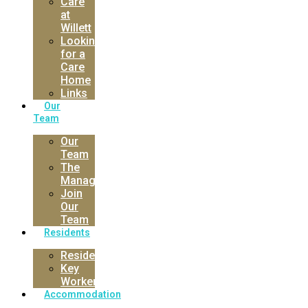
Care
at
Willett
Looking
for a
Care
Home
Links
Our
Team
Our
Team
The
Manager
Join
Our
Team
Residents
Residents
Key
Worker
Accommodation