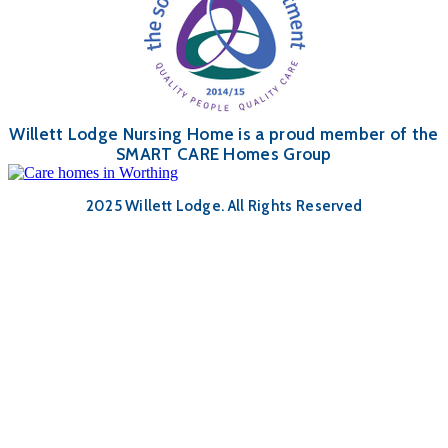
Willett Lodge Nursing Home is a proud member of the
SMART CARE Homes Group
2025 Willett Lodge. All Rights Reserved