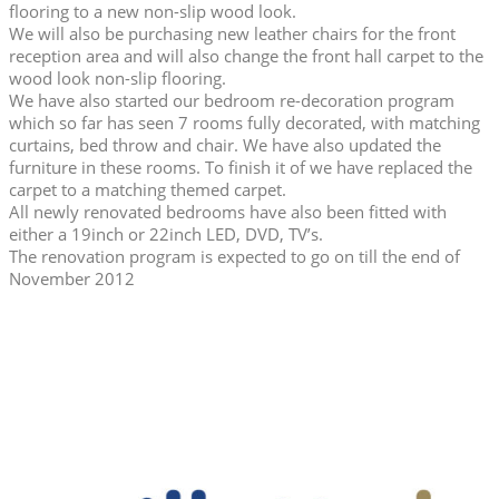
flooring to a new non-slip wood look.
We will also be purchasing new leather chairs for the front
reception area and will also change the front hall carpet to the
wood look non-slip flooring.
We have also started our bedroom re-decoration program
which so far has seen 7 rooms fully decorated, with matching
curtains, bed throw and chair. We have also updated the
furniture in these rooms. To finish it of we have replaced the
carpet to a matching themed carpet.
All newly renovated bedrooms have also been fitted with
either a 19inch or 22inch LED, DVD, TV’s.
The renovation program is expected to go on till the end of
November 2012