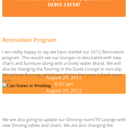
01903 235347
Renovation Program
I am really happy to say we have started our 2012 Renovation
program. This would see our lounges re-docorated with new
chairs and furniture along with a lovely water Mural. We will
also be changing the flooring in the Quite Lounge to non-slip
Wood look flooring, which would give the room a fresh open
August 20, 2012
look.
6:47 am
August 20, 2012
We are also going to update our Dinning room/TV Lounge with
new Dinning tables and chairs. We are also changing the