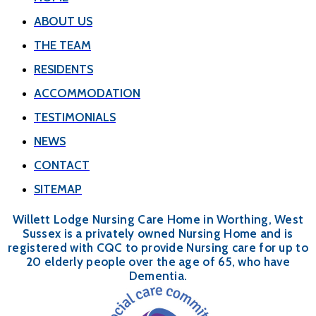
ABOUT US
THE TEAM
RESIDENTS
ACCOMMODATION
TESTIMONIALS
NEWS
CONTACT
SITEMAP
Willett Lodge Nursing Care Home in Worthing, West
Sussex is a privately owned Nursing Home and is
registered with CQC to provide Nursing care for up to
20 elderly people over the age of 65, who have
Dementia.