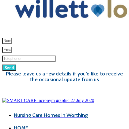
Send
Please leave us a few details if you’d like to receive
the occasional update from us
Nursing Care Homes In Worthing
HOME