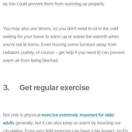
as this could prevent them from warming up properly.
You may also use timers, so you don’t need to sit in the cold
waiting for your home to warm up or waste the warmth when
you’re not at home. Even moving some furniture away from
radiators (safely, of course – get help if you need it) can prevent
warm air from being blocked.
3. Get regular exercise
Not only is physical
exercise extremely important for older
adults
generally, but it can also keep us warm by boosting our
circulation. Even very light exercise can have a big impact, so it’s