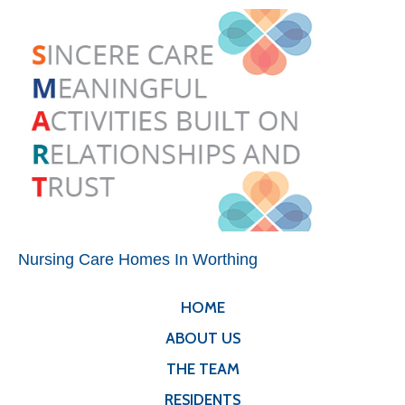
Nursing Care Homes In Worthing
HOME
ABOUT US
THE TEAM
RESIDENTS