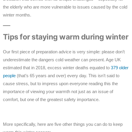
the elderly who are more vulnerable to issues caused by the cold
winter months.
Tips for staying warm during winter
Our first piece of preparation advice is very simple: please don’t
underestimate the dangers cold weather can present. Age UK
estimated that in 2018, excess winter deaths equated to
379 older
people
(that’s 65 years and over) every day. This isn’t said to
cause stress, but to impress upon everyone reading this the
importance of viewing your warmth not just as an issue of
comfort, but one of the greatest safety importance.
More specifically, here are five other things you can do to keep