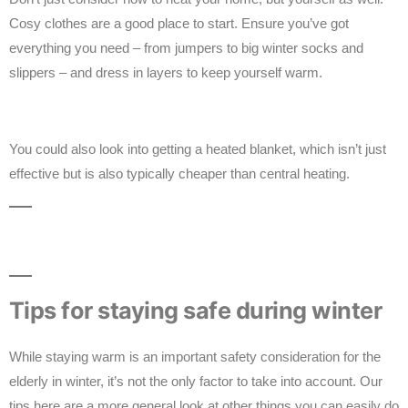
Cosy clothes are a good place to start. Ensure you’ve got
everything you need – from jumpers to big winter socks and
slippers – and dress in layers to keep yourself warm.
You could also look into getting a heated blanket, which isn’t just
effective but is also typically cheaper than central heating.
Tips for staying safe during winter
While staying warm is an important safety consideration for the
elderly in winter, it’s not the only factor to take into account. Our
tips here are a more general look at other things you can easily do