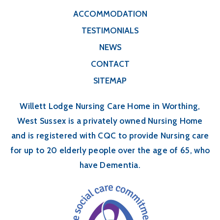
ACCOMMODATION
TESTIMONIALS
NEWS
CONTACT
SITEMAP
Willett Lodge Nursing Care Home in Worthing,
West Sussex is a privately owned Nursing Home
and is registered with CQC to provide Nursing care
for up to 20 elderly people over the age of 65, who
have Dementia.