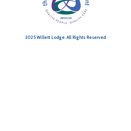
2025 Willett Lodge. All Rights Reserved