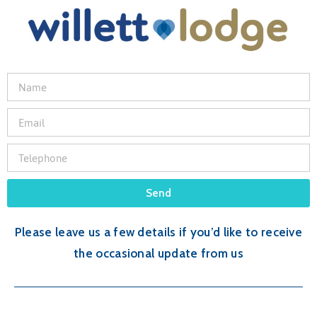
Send
Please leave us a few details if you’d like to receive
the occasional update from us