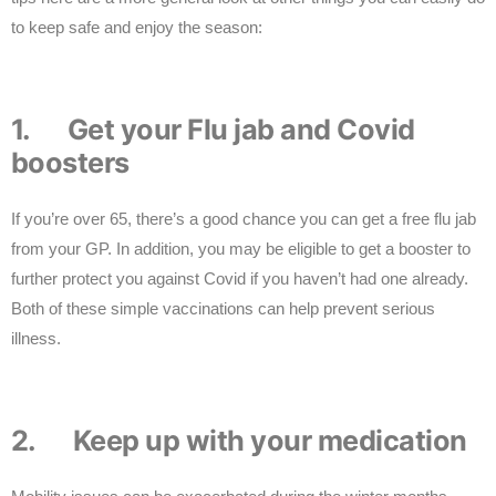
to keep safe and enjoy the season:
1. Get your Flu jab and Covid
boosters
If you’re over 65, there’s a good chance you can get a free flu jab
from your GP. In addition, you may be eligible to get a booster to
further protect you against Covid if you haven’t had one already.
Both of these simple vaccinations can help prevent serious
illness.
2. Keep up with your medication