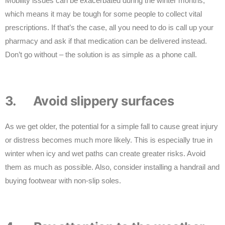
Mobility issues can be exacerbated during the winter months,
which means it may be tough for some people to collect vital
prescriptions. If that’s the case, all you need to do is call up your
pharmacy and ask if that medication can be delivered instead.
Don’t go without – the solution is as simple as a phone call.
3. Avoid slippery surfaces
As we get older, the potential for a simple fall to cause great injury
or distress becomes much more likely. This is especially true in
winter when icy and wet paths can create greater risks. Avoid
them as much as possible. Also, consider installing a handrail and
buying footwear with non-slip soles.