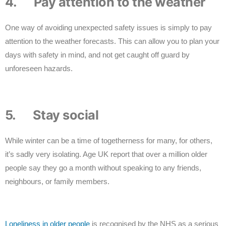
4. Pay attention to the weather
One way of avoiding unexpected safety issues is simply to pay
attention to the weather forecasts. This can allow you to plan your
days with safety in mind, and not get caught off guard by
unforeseen hazards.
5. Stay social
While winter can be a time of togetherness for many, for others,
it’s sadly very isolating. Age UK report that over a million older
people say they go a month without speaking to any friends,
neighbours, or family members.
Loneliness in older people
is recognised by the NHS as a serious