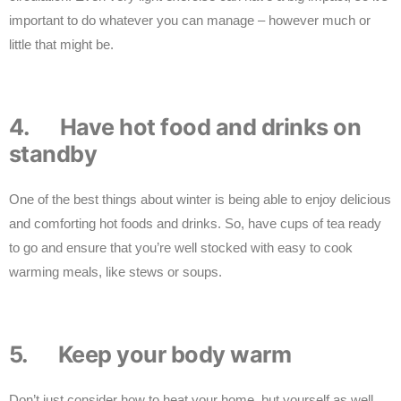
important to do whatever you can manage – however much or
little that might be.
4. Have hot food and drinks on
standby
One of the best things about winter is being able to enjoy delicious
and comforting hot foods and drinks. So, have cups of tea ready
to go and ensure that you’re well stocked with easy to cook
warming meals, like stews or soups.
5. Keep your body warm
Don’t just consider how to heat your home, but yourself as well.