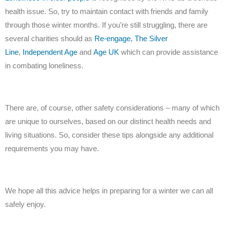
health issue. So, try to maintain contact with friends and family
through those winter months. If you’re still struggling, there are
several charities should as
Re-engage,
The Silver
Line
,
Independent Age
and
Age UK
which can provide assistance
in combating loneliness.
There are, of course, other safety considerations – many of which
are unique to ourselves, based on our distinct health needs and
living situations. So, consider these tips alongside any additional
requirements you may have.
We hope all this advice helps in preparing for a winter we can all
safely enjoy.