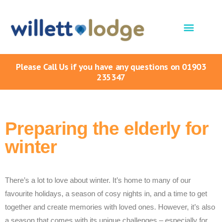
Please Call Us if you have any questions on 01903
235347
Preparing the elderly for
winter
There’s a lot to love about winter. It’s home to many of our
favourite holidays, a season of cosy nights in, and a time to get
together and create memories with loved ones. However, it’s also
a season that comes with its unique challenges – especially for