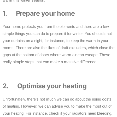
warm this winter season:
1. Prepare your home
Your home protects you from the elements and there are a few
simple things you can do to prepare it for winter. You should shut
your curtains on a night, for instance, to keep the warm in your
rooms. There are also the likes of draft excluders, which close the
gaps at the bottom of doors where warm air can escape. These
really simple steps that can make a massive difference.
2. Optimise your heating
Unfortunately, there’s not much we can do about the rising costs
of heating. However, we can advise you to make the most out of
your heating. For instance, check if your radiators need bleeding,