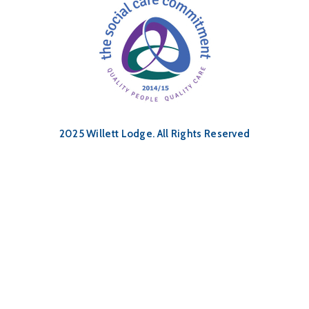
2025 Willett Lodge. All Rights Reserved