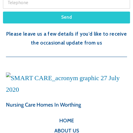
Send
Please leave us a few details if you’d like to receive
the occasional update from us
Nursing Care Homes In Worthing
HOME
ABOUT US