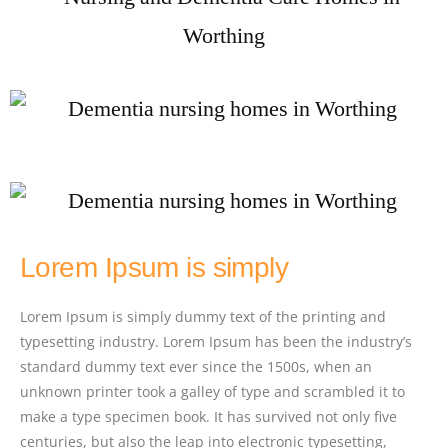
Lorem Ipsum is simply
Lorem Ipsum is simply dummy text of the printing and
typesetting industry. Lorem Ipsum has been the industry’s
standard dummy text ever since the 1500s, when an
unknown printer took a galley of type and scrambled it to
make a type specimen book. It has survived not only five
centuries, but also the leap into electronic typesetting,