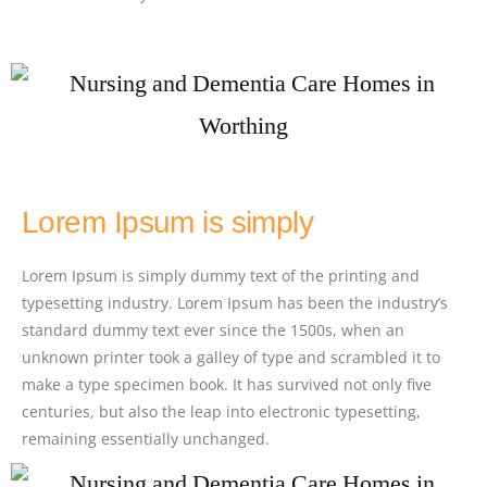
Lorem Ipsum is simply
Lorem Ipsum is simply dummy text of the printing and
typesetting industry. Lorem Ipsum has been the industry’s
standard dummy text ever since the 1500s, when an
unknown printer took a galley of type and scrambled it to
make a type specimen book. It has survived not only five
centuries, but also the leap into electronic typesetting,
remaining essentially unchanged.