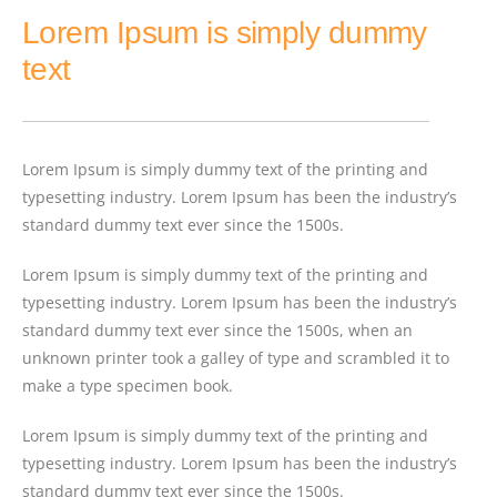
Lorem Ipsum is simply dummy
text
Lorem Ipsum is simply dummy text of the printing and
typesetting industry. Lorem Ipsum has been the industry’s
standard dummy text ever since the 1500s.
Lorem Ipsum is simply dummy text of the printing and
typesetting industry. Lorem Ipsum has been the industry’s
standard dummy text ever since the 1500s, when an
unknown printer took a galley of type and scrambled it to
make a type specimen book.
Lorem Ipsum is simply dummy text of the printing and
typesetting industry. Lorem Ipsum has been the industry’s
standard dummy text ever since the 1500s.