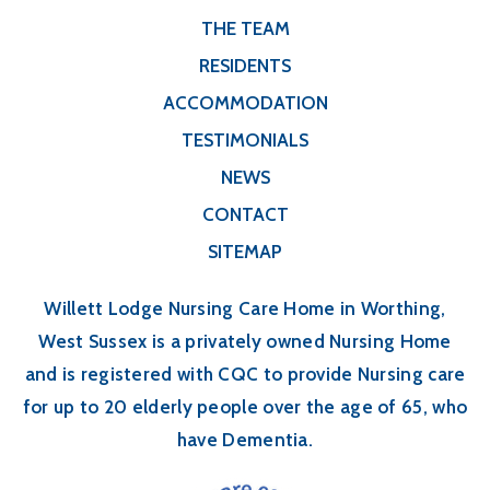
THE TEAM
RESIDENTS
ACCOMMODATION
TESTIMONIALS
NEWS
CONTACT
SITEMAP
Willett Lodge Nursing Care Home in Worthing,
West Sussex is a privately owned Nursing Home
and is registered with CQC to provide Nursing care
for up to 20 elderly people over the age of 65, who
have Dementia.