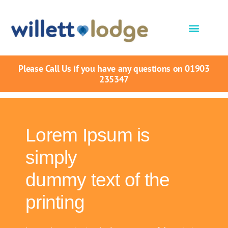
Please Call Us if you have any questions on 01903
235347
Lorem Ipsum is
simply
dummy text of the
printing