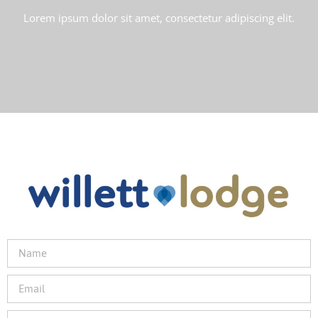
Lorem ipsum dolor sit amet, consectetur adipiscing elit.