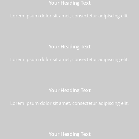
Your Heading Text
Lorem ipsum dolor sit amet, consectetur adipiscing elit.
Your Heading Text
Lorem ipsum dolor sit amet, consectetur adipiscing elit.
Your Heading Text
Lorem ipsum dolor sit amet, consectetur adipiscing elit.
Your Heading Text