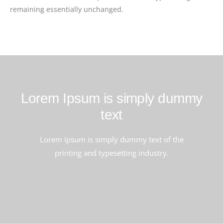
remaining essentially unchanged.
Lorem Ipsum is simply dummy
text
Lorem Ipsum is simply dummy text of the
printing and typesetting industry.