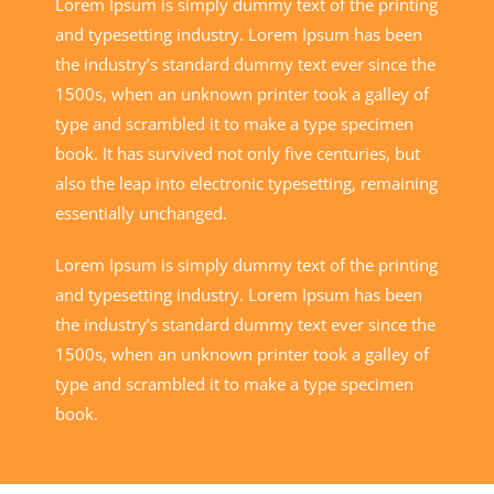
Lorem Ipsum is simply dummy text of the printing
and typesetting industry. Lorem Ipsum has been
the industry’s standard dummy text ever since the
1500s, when an unknown printer took a galley of
type and scrambled it to make a type specimen
book. It has survived not only five centuries, but
also the leap into electronic typesetting, remaining
essentially unchanged.
Lorem Ipsum is simply dummy text of the printing
and typesetting industry. Lorem Ipsum has been
the industry’s standard dummy text ever since the
1500s, when an unknown printer took a galley of
type and scrambled it to make a type specimen
book.