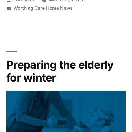
Worthing Care Home News
Preparing the elderly
for winter