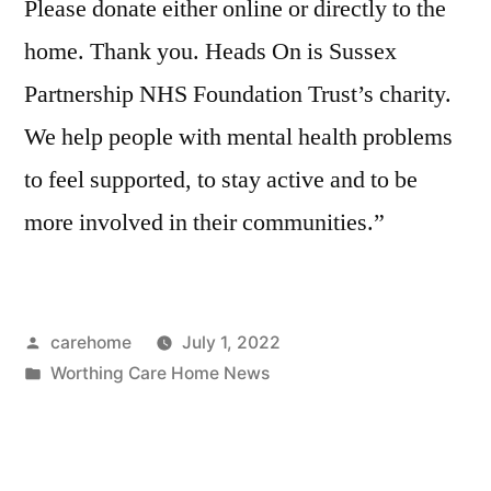
Please donate either online or directly to the
home. Thank you. Heads On is Sussex
Partnership NHS Foundation Trust’s charity.
We help people with mental health problems
to feel supported, to stay active and to be
more involved in their communities.”
carehome
July 1, 2022
Worthing Care Home News