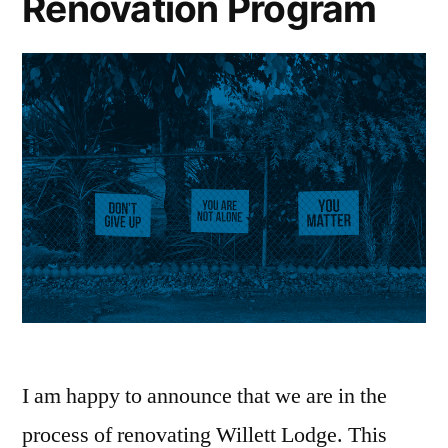
Renovation Program
I am happy to announce that we are in the
process of renovating Willett Lodge. This