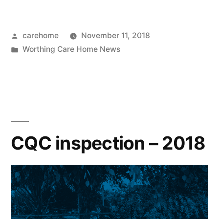
carehome
November 11, 2018
Worthing Care Home News
CQC inspection – 2018