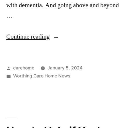
with dementia. And going above and beyond
…
Continue reading
carehome
January 5, 2024
Worthing Care Home News