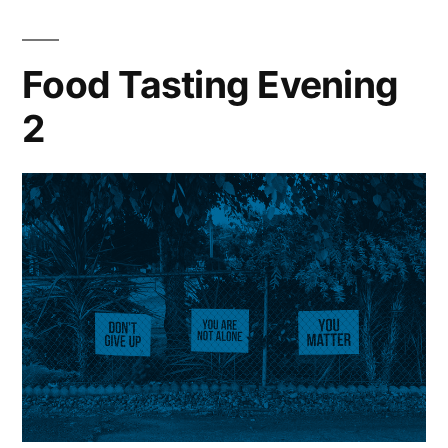
Food Tasting Evening
2