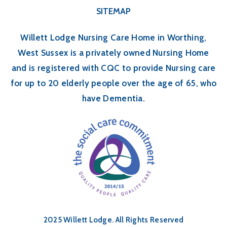
SITEMAP
Willett Lodge Nursing Care Home in Worthing,
West Sussex is a privately owned Nursing Home
and is registered with CQC to provide Nursing care
for up to 20 elderly people over the age of 65, who
have Dementia.
2025 Willett Lodge. All Rights Reserved