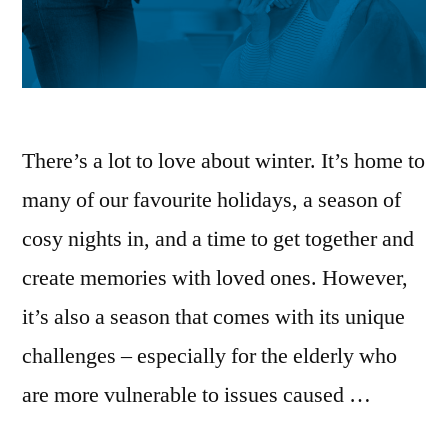
There’s a lot to love about winter. It’s home to
many of our favourite holidays, a season of
cosy nights in, and a time to get together and
create memories with loved ones. However,
it’s also a season that comes with its unique
challenges – especially for the elderly who
are more vulnerable to issues caused …