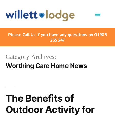
Please Call Us if you have any questions on 01903
235347
Category Archives:
Worthing Care Home News
The Benefits of
Outdoor Activity for