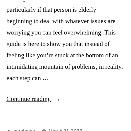
particularly if that person is elderly –
beginning to deal with whatever issues are
worrying you can feel overwhelming. This
guide is here to show you that instead of
feeling like you’re stuck at the bottom of an
intimidating mountain of problems, in reality,
each step can …
Continue reading
carehome
March 21, 2023