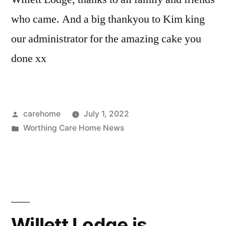
who came. And a big thankyou to Kim king
our administrator for the amazing cake you
done xx
carehome
July 1, 2022
Worthing Care Home News
Willett Lodge is