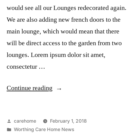
would see all our Lounges redecorated again.
We are also adding new french doors to the
main lounge, which would mean that there
will be direct access to the garden from two
lounges. Lorem ipsum dolor sit amet,
consectetur …
Continue reading
carehome
February 1, 2018
Worthing Care Home News