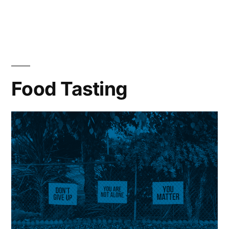
Food Tasting