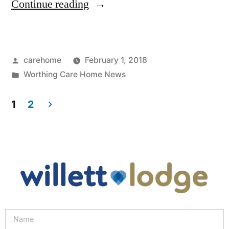
Continue reading
carehome
February 1, 2018
Worthing Care Home News
1
2