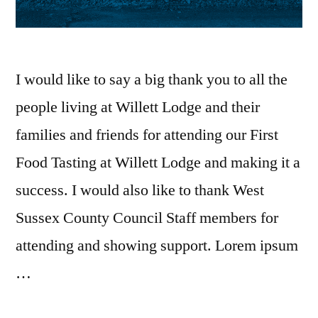
I would like to say a big thank you to all the
people living at Willett Lodge and their
families and friends for attending our First
Food Tasting at Willett Lodge and making it a
success. I would also like to thank West
Sussex County Council Staff members for
attending and showing support. Lorem ipsum
…