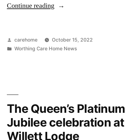
Continue reading
carehome
October 15, 2022
Worthing Care Home News
The Queen’s Platinum
Jubilee celebration at
Willett Lodge