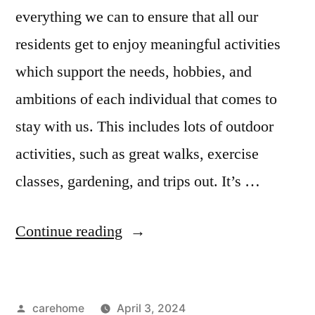
everything we can to ensure that all our
residents get to enjoy meaningful activities
which support the needs, hobbies, and
ambitions of each individual that comes to
stay with us. This includes lots of outdoor
activities, such as great walks, exercise
classes, gardening, and trips out. It’s …
Continue reading
carehome
April 3, 2024