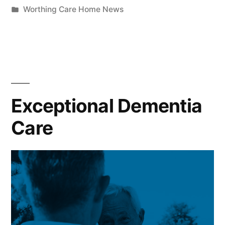
Worthing Care Home News
Exceptional Dementia
Care