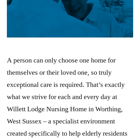
A person can only choose one home for
themselves or their loved one, so truly
exceptional care is required. That’s exactly
what we strive for each and every day at
Willett Lodge Nursing Home in Worthing,
West Sussex – a specialist environment
created specifically to help elderly residents