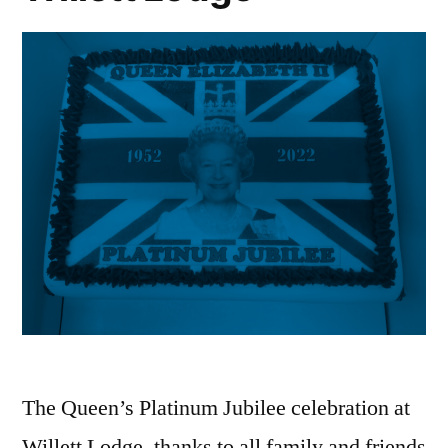
The Queen’s Platinum Jubilee celebration at
Willett Lodge, thanks to all family and friends