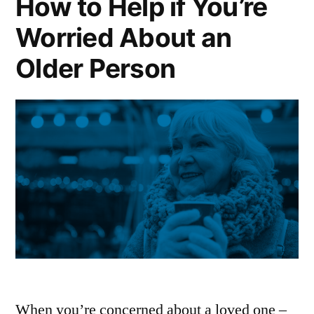
How to Help if You’re
Worried About an
Older Person
When you’re concerned about a loved one –