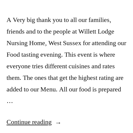
A Very big thank you to all our families,
friends and to the people at Willett Lodge
Nursing Home, West Sussex for attending our
Food tasting evening. This event is where
everyone tries different cuisines and rates
them. The ones that get the highest rating are
added to our Menu. All our food is prepared
…
Continue reading