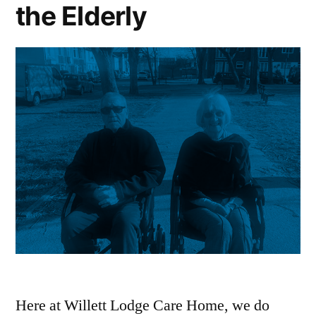
the Elderly
Here at Willett Lodge Care Home, we do