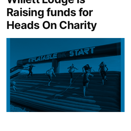
Raising funds for
Heads On Charity