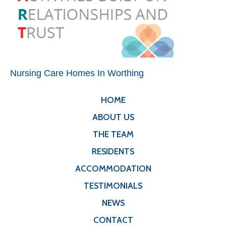
Nursing Care Homes In Worthing
HOME
ABOUT US
THE TEAM
RESIDENTS
ACCOMMODATION
TESTIMONIALS
NEWS
CONTACT