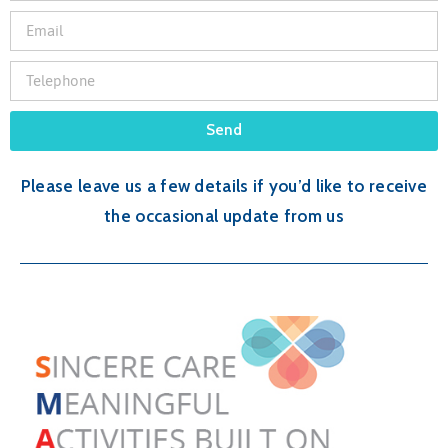
Send
Please leave us a few details if you’d like to receive
the occasional update from us