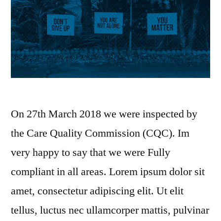
On 27th March 2018 we were inspected by
the Care Quality Commission (CQC). Im
very happy to say that we were Fully
compliant in all areas. Lorem ipsum dolor sit
amet, consectetur adipiscing elit. Ut elit
tellus, luctus nec ullamcorper mattis, pulvinar