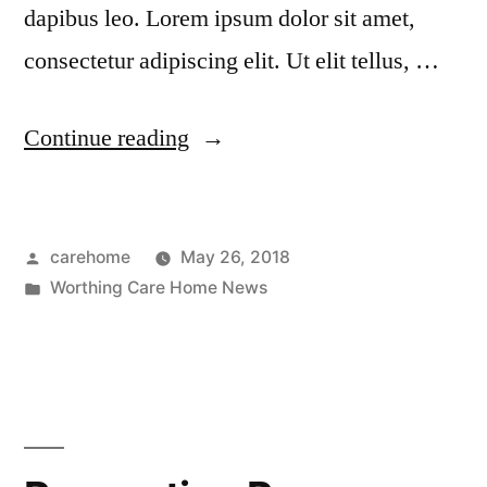
dapibus leo. Lorem ipsum dolor sit amet,
consectetur adipiscing elit. Ut elit tellus, …
Continue reading
carehome
May 26, 2018
Worthing Care Home News